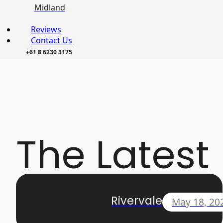
Midland
Reviews
Contact Us
+61 8 6230 3175
The Latest
Rivervale
May 18, 20