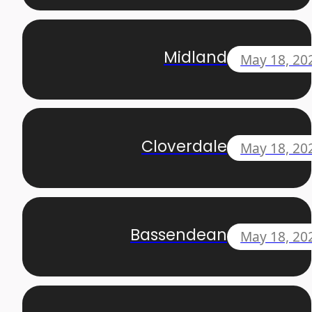
Midland
May 18, 20
Cloverdale
May 18, 20
Bassendean
May 18, 20