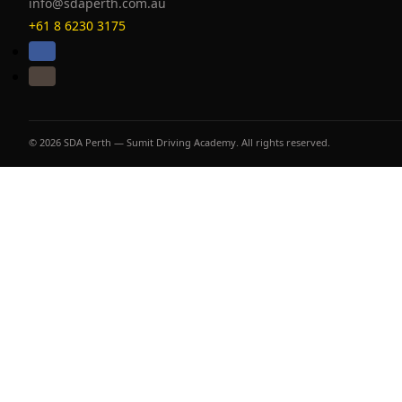
info@sdaperth.com.au
+61 8 6230 3175
© 2026 SDA Perth — Sumit Driving Academy. All rights reserved.