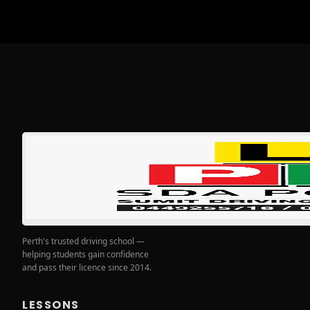
Perth's trusted driving school —
helping students gain confidence
and pass their licence since 2014.
LESSONS