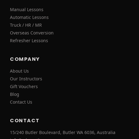
Manual Lessons
Automatic Lessons
Truck / HR / MR
Overseas Conversion
Refresher Lessons
COMPANY
About Us
Our Instructors
Gift Vouchers
Blog
Contact Us
CONTACT
15/240 Butler Boulevard, Butler WA 6036, Australia