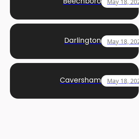
Beechboro
May 18, 20
Darlington
May 18, 20
Caversham
May 18, 20