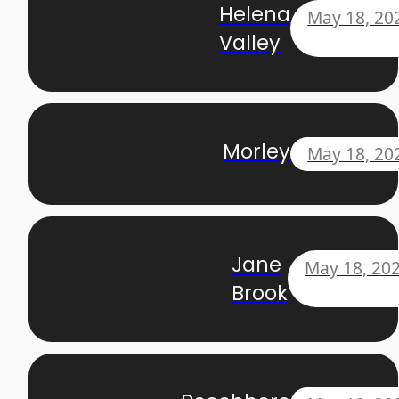
Helena
May 18, 20
Valley
Morley
May 18, 20
Jane
May 18, 20
Brook