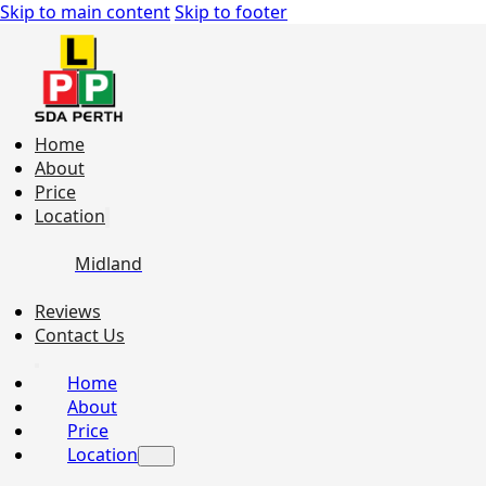
Skip to main content
Skip to footer
Home
About
Price
Location
Midland
Reviews
Contact Us
Home
About
Price
Location