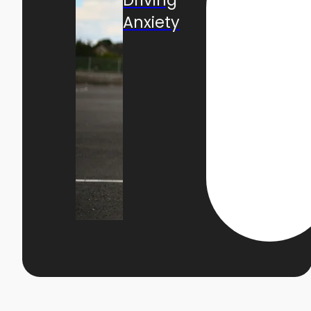
Anxiety