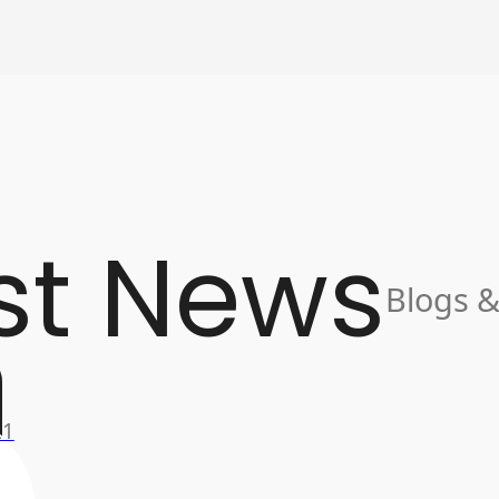
st News
Blogs &
21