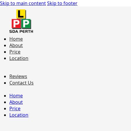
Skip to main content
Skip to footer
Home
About
Price
Location
Reviews
Contact Us
Home
About
Price
Location