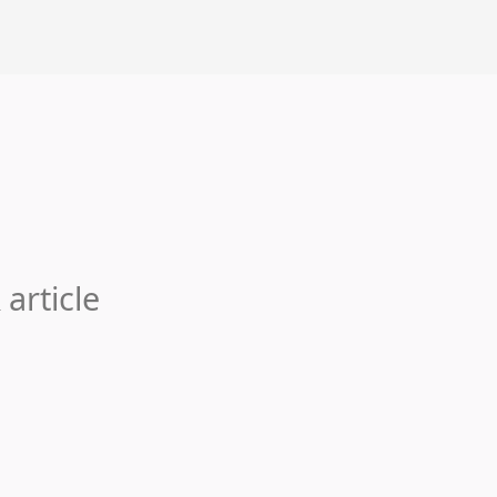
 article