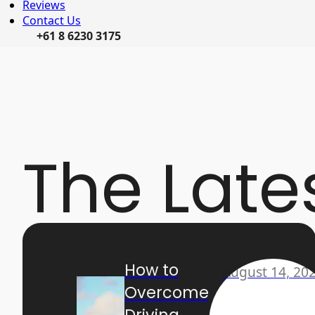
Reviews
Contact Us
+61 8 6230 3175
The Late
How to
August 14, 20
Overcome
Driving