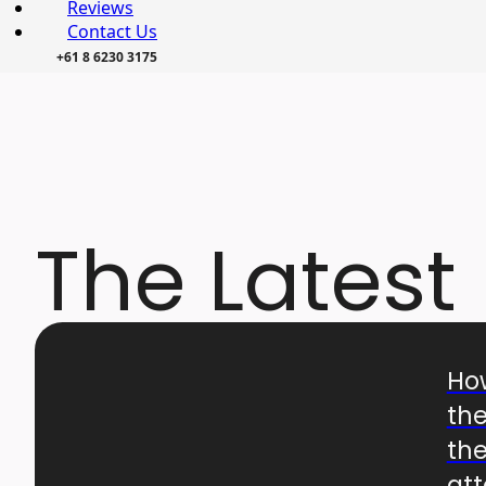
Reviews
Contact Us
+61 8 6230 3175
The Latest
Ho
the
the
at