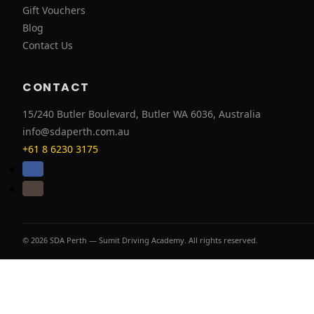
Gift Vouchers
Blog
Contact Us
CONTACT
15/240 Butler Boulevard, Butler WA 6036, Australia
info@sdaperth.com.au
+61 8 6230 3175
© 2026 SDA Perth — Sumit Driving Academy. All rights reserved.