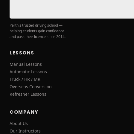
Perth's trusted driving school —
helping students gain confidence
and pass their licence since 2014.
LESSONS
Manual Lessons
Automatic Lessons
Truck / HR / MR
Overseas Conversion
Refresher Lessons
COMPANY
About Us
Our Instructors