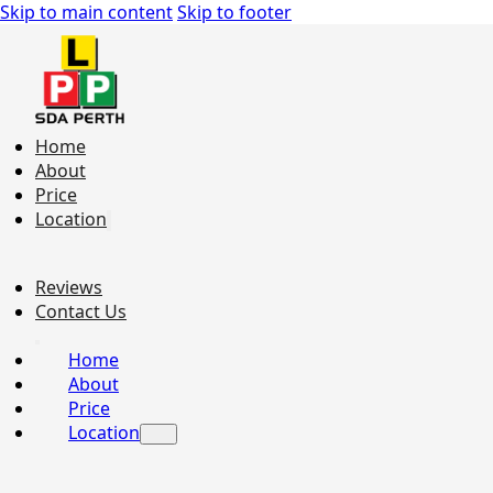
Skip to main content
Skip to footer
Home
About
Price
Location
Reviews
Contact Us
Home
About
Price
Location