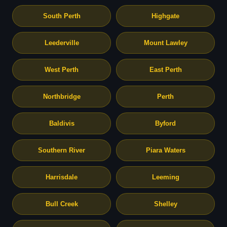
South Perth
Highgate
Leederville
Mount Lawley
West Perth
East Perth
Northbridge
Perth
Baldivis
Byford
Southern River
Piara Waters
Harrisdale
Leeming
Bull Creek
Shelley