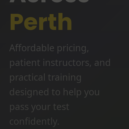
Perth
Affordable pricing,
patient instructors, and
practical training
designed to help you
pass your test
confidently.