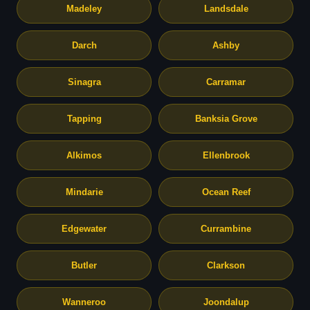
Madeley
Landsdale
Darch
Ashby
Sinagra
Carramar
Tapping
Banksia Grove
Alkimos
Ellenbrook
Mindarie
Ocean Reef
Edgewater
Currambine
Butler
Clarkson
Wanneroo
Joondalup