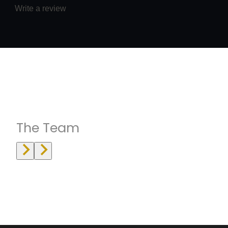
Write a review
Instructrors
The Team