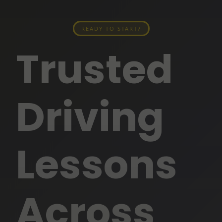
READY TO START?
Trusted
Driving
Lessons
Across