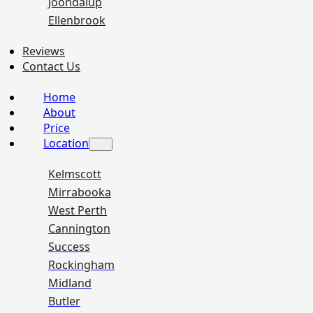
Joondalup
Ellenbrook
Reviews
Contact Us
Home
About
Price
Location
Kelmscott
Mirrabooka
West Perth
Cannington
Success
Rockingham
Midland
Butler