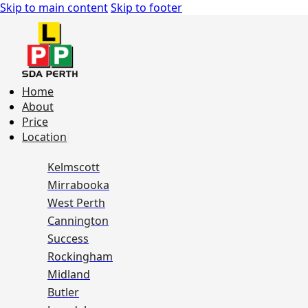
Skip to main content
Skip to footer
Home
About
Price
Location
Kelmscott
Mirrabooka
West Perth
Cannington
Success
Rockingham
Midland
Butler