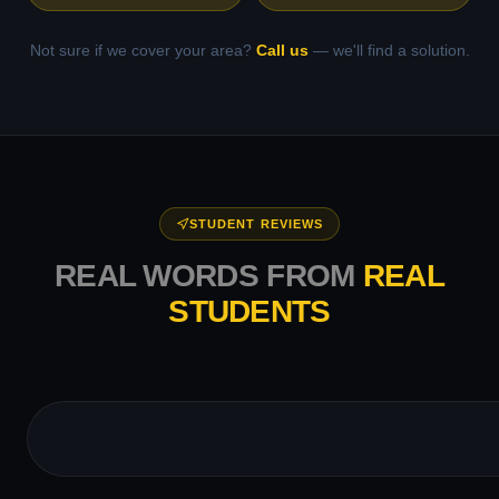
Not sure if we cover your area?
Call us
— we'll find a solution.
STUDENT REVIEWS
REAL WORDS FROM
REAL
STUDENTS