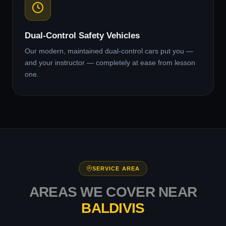
Dual-Control Safety Vehicles
Our modern, maintained dual-control cars put you —
and your instructor — completely at ease from lesson
one.
SERVICE AREA
AREAS WE COVER NEAR
BALDIVIS