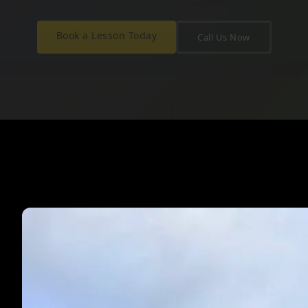
Book a Lesson Today
Call Us Now