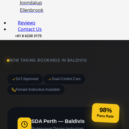
Joondalup
Ellenbrook
Reviews
Contact Us
+61 8 6230 3175
NOW TAKING BOOKINGS IN BALDIVIS
DoT Approved
Dual-Control Cars
Female Instructors Available
98%
Pass Rate
SDA Perth — Baldivis
Professional Driving Instructors