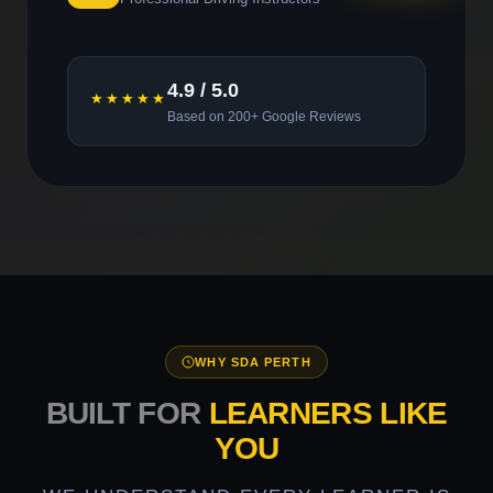
4.9 / 5.0
★★★★★
Based on 200+ Google Reviews
WHY SDA PERTH
BUILT FOR
LEARNERS LIKE
YOU