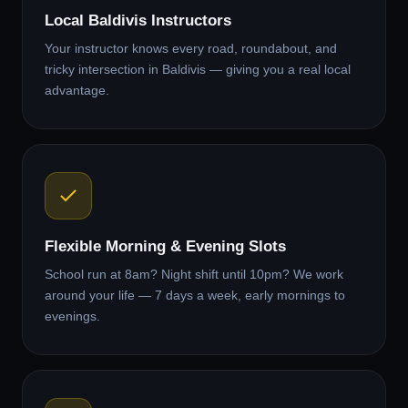
Local Baldivis Instructors
Your instructor knows every road, roundabout, and
tricky intersection in Baldivis — giving you a real local
advantage.
Flexible Morning & Evening Slots
School run at 8am? Night shift until 10pm? We work
around your life — 7 days a week, early mornings to
evenings.