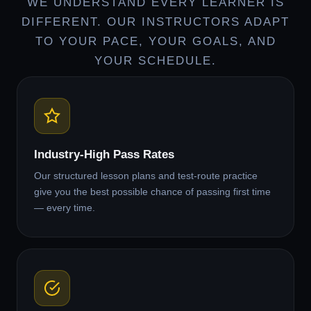
WE UNDERSTAND EVERY LEARNER IS
DIFFERENT. OUR INSTRUCTORS ADAPT
TO YOUR PACE, YOUR GOALS, AND
YOUR SCHEDULE.
Industry-High Pass Rates
Our structured lesson plans and test-route practice
give you the best possible chance of passing first time
— every time.