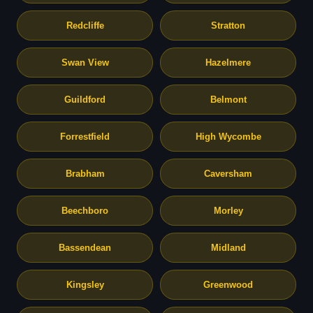
Redcliffe
Stratton
Swan View
Hazelmere
Guildford
Belmont
Forrestfield
High Wycombe
Brabham
Caversham
Beechboro
Morley
Bassendean
Midland
Kingsley
Greenwood