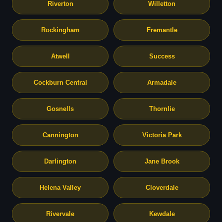
Riverton
Willetton
Rockingham
Fremantle
Atwell
Success
Cockburn Central
Armadale
Gosnells
Thornlie
Cannington
Victoria Park
Darlington
Jane Brook
Helena Valley
Cloverdale
Rivervale
Kewdale