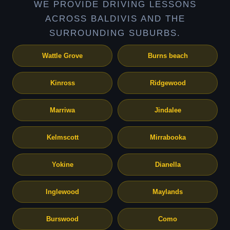
WE PROVIDE DRIVING LESSONS
ACROSS BALDIVIS AND THE
SURROUNDING SUBURBS.
Wattle Grove
Burns beach
Kinross
Ridgewood
Marriwa
Jindalee
Kelmscott
Mirrabooka
Yokine
Dianella
Inglewood
Maylands
Burswood
Como