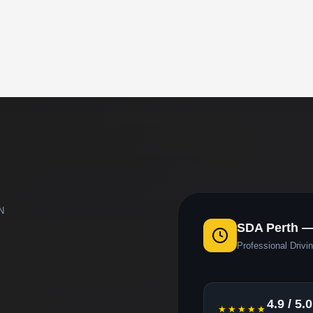
N
SDA Perth —
Professional Drivin
4.9 / 5.0
★★★★★