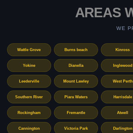
AREAS 
WE P
Wattle Grove
Burns beach
Kinross
Yokine
Dianella
Inglewood
Leederville
Mount Lawley
West Perth
Southern River
Piara Waters
Harrisdale
Rockingham
Fremantle
Atwell
Cannington
Victoria Park
Darlington