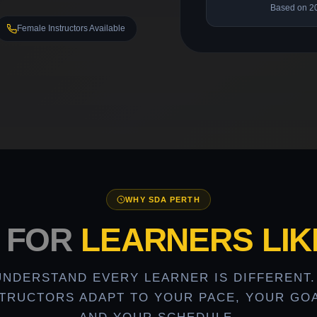
Based on 2
Female Instructors Available
WHY SDA PERTH
T FOR
LEARNERS LIK
UNDERSTAND EVERY LEARNER IS DIFFERENT.
STRUCTORS ADAPT TO YOUR PACE, YOUR GOA