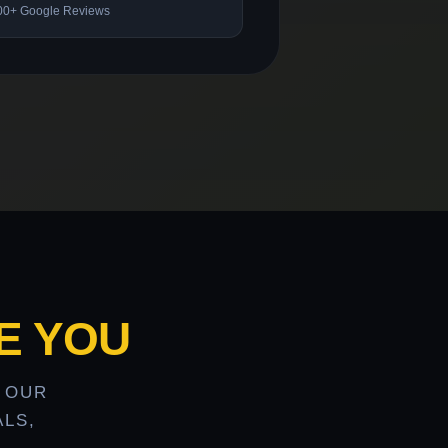
00+ Google Reviews
E YOU
 OUR
LS,