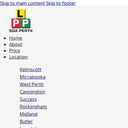
Skip to main content
Skip to footer
Home
About
Price
Location
Kelmscott
Mirrabooka
West Perth
Cannington
Success
Rockingham
Midland
Butler