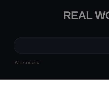
REAL W
Write a review