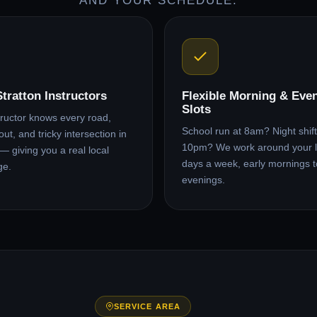
AND YOUR SCHEDULE.
Stratton Instructors
Flexible Morning & Eve
Slots
tructor knows every road,
School run at 8am? Night shift 
ut, and tricky intersection in
10pm? We work around your l
 — giving you a real local
days a week, early mornings t
ge.
evenings.
SERVICE AREA