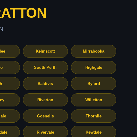
RATTON
N
lee
Kelmscott
Mirrabooka
o
South Perth
Highgate
th
Baldivis
Byford
ley
Riverton
Willetton
ale
Gosnells
Thornlie
dale
Rivervale
Kewdale