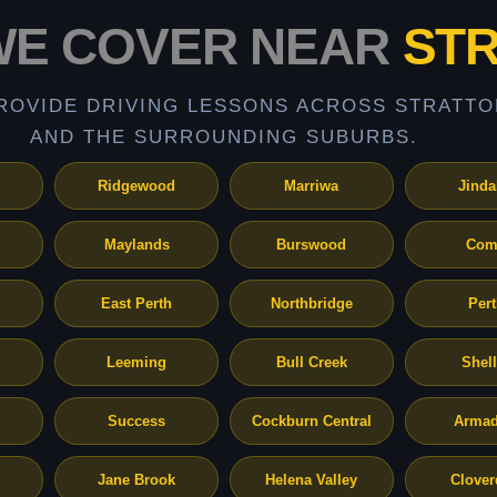
WE COVER NEAR
ST
ROVIDE DRIVING LESSONS ACROSS STRATTO
AND THE SURROUNDING SUBURBS.
Ridgewood
Marriwa
Jinda
Maylands
Burswood
Com
East Perth
Northbridge
Per
Leeming
Bull Creek
Shel
Success
Cockburn Central
Armad
Jane Brook
Helena Valley
Clover