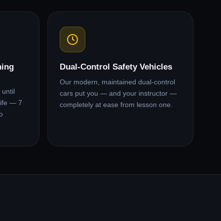
ning
Dual-Control Safety Vehicles
Our modern, maintained dual-control
until
cars put you — and your instructor —
ife — 7
completely at ease from lesson one.
o