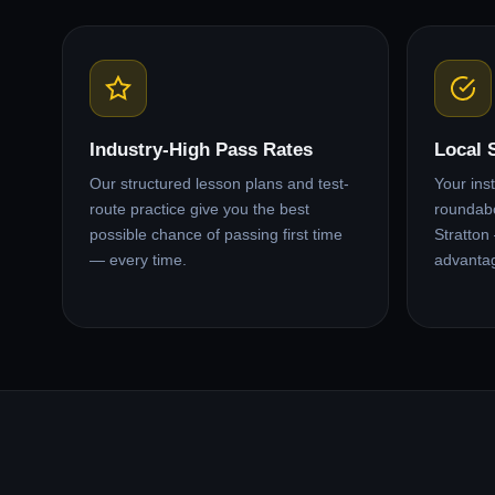
Industry-High Pass Rates
Local 
Our structured lesson plans and test-
Your ins
route practice give you the best
roundabo
possible chance of passing first time
Stratton
— every time.
advanta