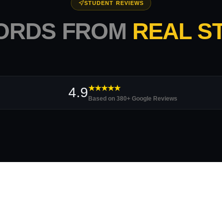
STUDENT REVIEWS
ORDS FROM
REAL S
★★★★★
4.9
Based on 380+ Google Reviews