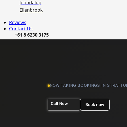
Joondalup
Ellenbrook
Reviews
Contact Us
+61 8 6230 3175
NOW TAKING BOOKINGS IN STRATTO
Call Now