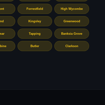
ont
Forrestfield
High Wycombe
and
Kingsley
Greenwood
mar
Tapping
Banksia Grove
bine
Butler
Clarkson