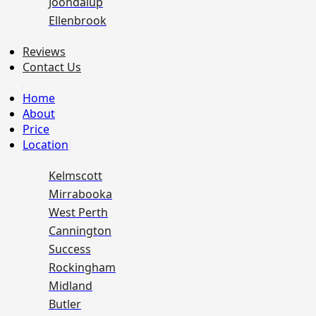
Joondalup
Ellenbrook
Reviews
Contact Us
Home
About
Price
Location
Kelmscott
Mirrabooka
West Perth
Cannington
Success
Rockingham
Midland
Butler