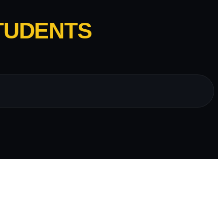
TUDENTS