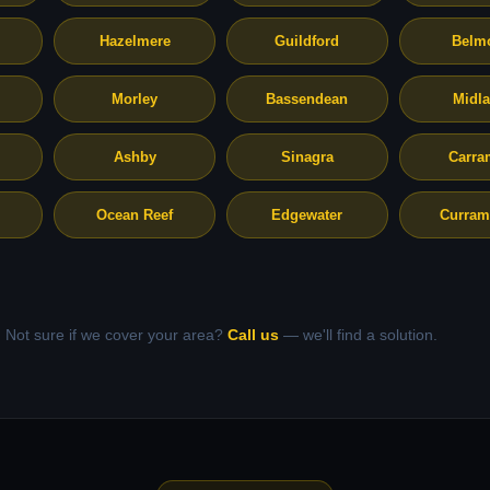
Hazelmere
Guildford
Belm
Morley
Bassendean
Midl
Ashby
Sinagra
Carra
Ocean Reef
Edgewater
Curram
Not sure if we cover your area?
Call us
— we'll find a solution.