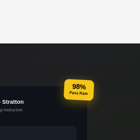
98%
Pass Rate
 Stratton
g Instructors