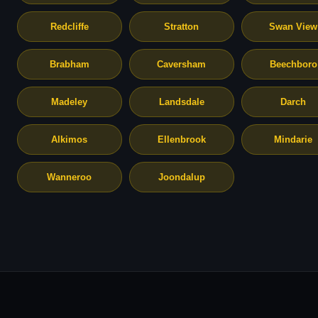
Redcliffe
Stratton
Swan View
Brabham
Caversham
Beechboro
Madeley
Landsdale
Darch
Alkimos
Ellenbrook
Mindarie
Wanneroo
Joondalup