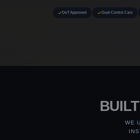
DoT Approved
Dual-Control Cars
BUIL
WE 
IN