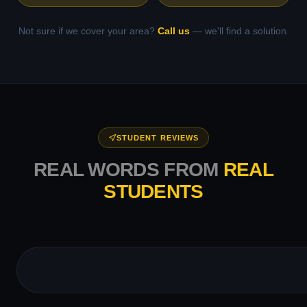
Not sure if we cover your area?
Call us
— we'll find a solution.
STUDENT REVIEWS
REAL WORDS FROM
REAL
STUDENTS