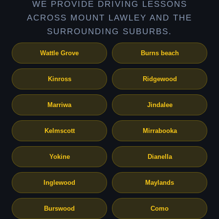
WE PROVIDE DRIVING LESSONS
ACROSS MOUNT LAWLEY AND THE
SURROUNDING SUBURBS.
Wattle Grove
Burns beach
Kinross
Ridgewood
Marriwa
Jindalee
Kelmscott
Mirrabooka
Yokine
Dianella
Inglewood
Maylands
Burswood
Como