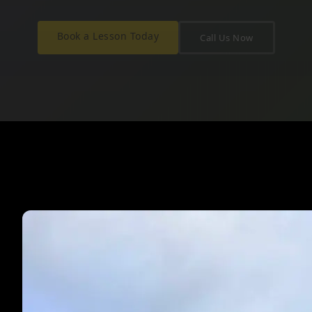
Book a Lesson Today
Call Us Now