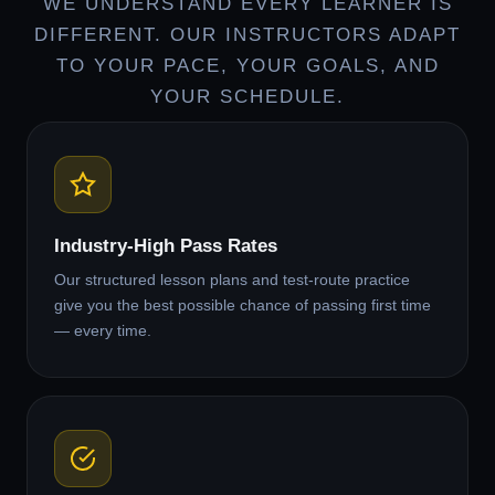
WE UNDERSTAND EVERY LEARNER IS
DIFFERENT. OUR INSTRUCTORS ADAPT
TO YOUR PACE, YOUR GOALS, AND
YOUR SCHEDULE.
Industry-High Pass Rates
Our structured lesson plans and test-route practice
give you the best possible chance of passing first time
— every time.