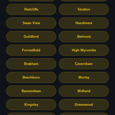
Redcliffe
Stratton
Swan View
Hazelmere
Guildford
Belmont
Forrestfield
High Wycombe
Brabham
Caversham
Beechboro
Morley
Bassendean
Midland
Kingsley
Greenwood