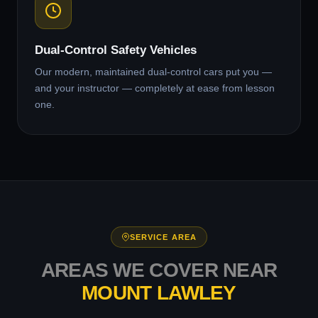
Dual-Control Safety Vehicles
Our modern, maintained dual-control cars put you —
and your instructor — completely at ease from lesson
one.
SERVICE AREA
AREAS WE COVER NEAR
MOUNT LAWLEY