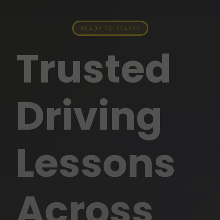
READY TO START?
Trusted
Driving
Lessons
Across