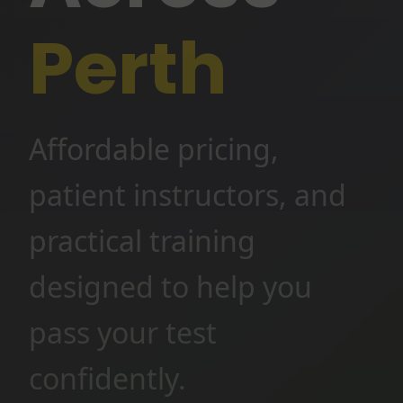
Perth
Affordable pricing,
patient instructors, and
practical training
designed to help you
pass your test
confidently.