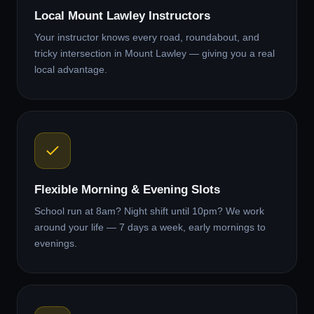
Local Mount Lawley Instructors
Your instructor knows every road, roundabout, and
tricky intersection in Mount Lawley — giving you a real
local advantage.
Flexible Morning & Evening Slots
School run at 8am? Night shift until 10pm? We work
around your life — 7 days a week, early mornings to
evenings.