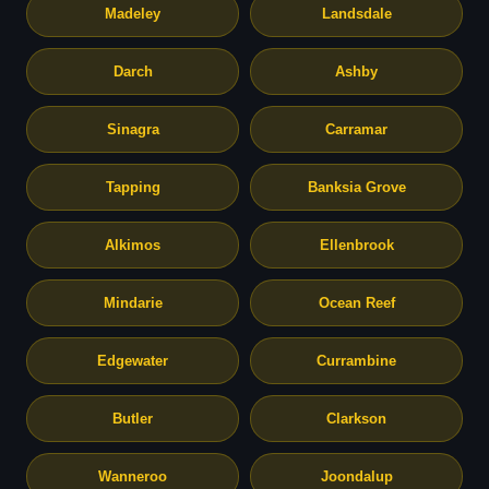
Madeley
Landsdale
Darch
Ashby
Sinagra
Carramar
Tapping
Banksia Grove
Alkimos
Ellenbrook
Mindarie
Ocean Reef
Edgewater
Currambine
Butler
Clarkson
Wanneroo
Joondalup