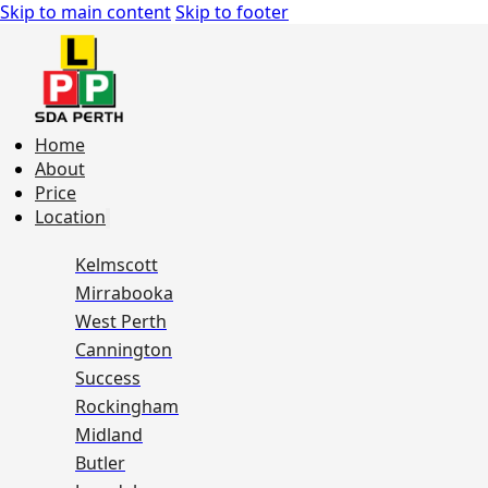
Skip to main content
Skip to footer
Home
About
Price
Location
Kelmscott
Mirrabooka
West Perth
Cannington
Success
Rockingham
Midland
Butler