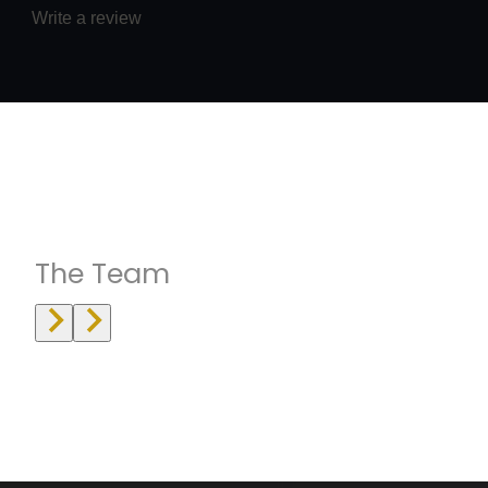
Write a review
Instructrors
The Team