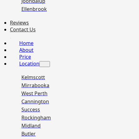
Joondalup
Ellenbrook
Reviews
Contact Us
Home
About
Price
Location
Kelmscott
Mirrabooka
West Perth
Cannington
Success
Rockingham
Midland
Butler