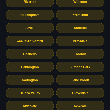
Riverton
Willetton
Rockingham
Fremantle
Atwell
Success
Cockburn Central
Armadale
Gosnells
Thornlie
Cannington
Victoria Park
Darlington
Jane Brook
Helena Valley
Cloverdale
Rivervale
Kewdale