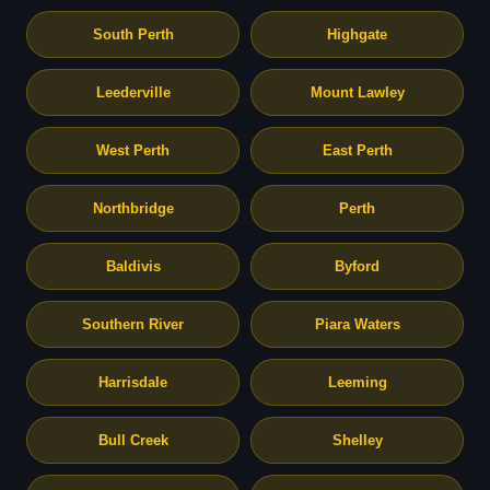
South Perth
Highgate
Leederville
Mount Lawley
West Perth
East Perth
Northbridge
Perth
Baldivis
Byford
Southern River
Piara Waters
Harrisdale
Leeming
Bull Creek
Shelley