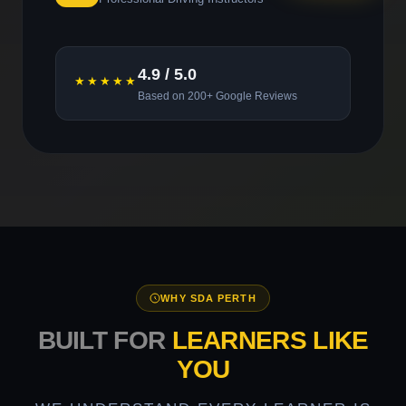
4.9 / 5.0
★★★★★
Based on 200+ Google Reviews
WHY SDA PERTH
BUILT FOR
LEARNERS LIKE
YOU