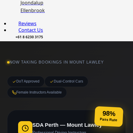
Joondalup
Ellenbrook
Reviews
Contact Us
+61 8 6230 3175
NOW TAKING BOOKINGS IN MOUNT LAWLEY
DoT Approved
Dual-Control Cars
Female Instructors Available
98%
Pass Rate
SDA Perth — Mount Lawley
Professional Driving Instructors