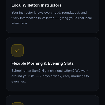
Local Willetton Instructors
Your instructor knows every road, roundabout, and
tricky intersection in Willetton — giving you a real local
advantage.
Flexible Morning & Evening Slots
School run at 8am? Night shift until 10pm? We work
around your life — 7 days a week, early mornings to
evenings.