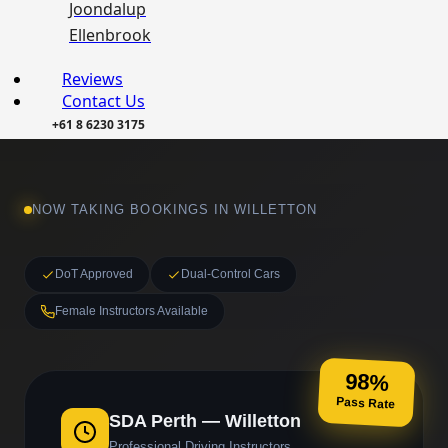
Joondalup
Ellenbrook
Reviews
Contact Us
+61 8 6230 3175
NOW TAKING BOOKINGS IN WILLETTON
DoT Approved
Dual-Control Cars
Female Instructors Available
98%
Pass Rate
SDA Perth — Willetton
Professional Driving Instructors