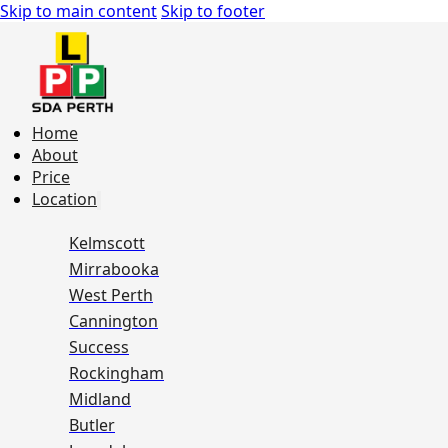
Skip to main content
Skip to footer
Home
About
Price
Location
Kelmscott
Mirrabooka
West Perth
Cannington
Success
Rockingham
Midland
Butler