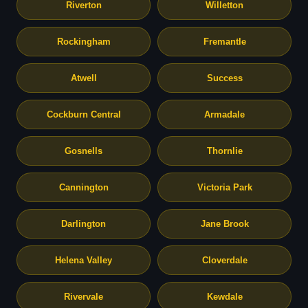
Riverton
Willetton
Rockingham
Fremantle
Atwell
Success
Cockburn Central
Armadale
Gosnells
Thornlie
Cannington
Victoria Park
Darlington
Jane Brook
Helena Valley
Cloverdale
Rivervale
Kewdale