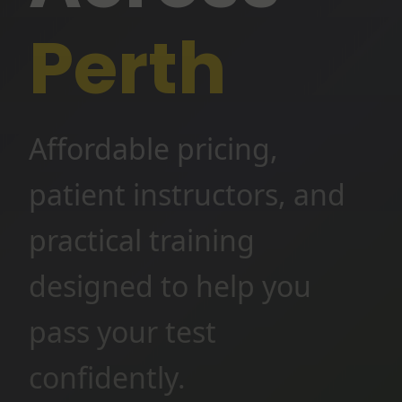
Perth
Affordable pricing,
patient instructors, and
practical training
designed to help you
pass your test
confidently.