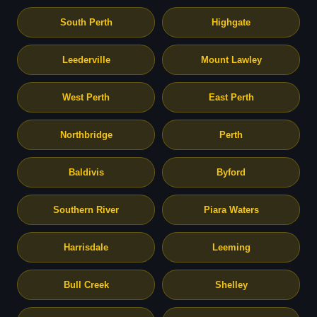
South Perth
Highgate
Leederville
Mount Lawley
West Perth
East Perth
Northbridge
Perth
Baldivis
Byford
Southern River
Piara Waters
Harrisdale
Leeming
Bull Creek
Shelley