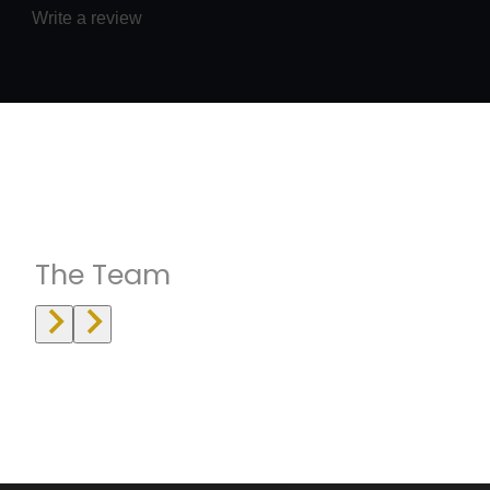
Write a review
Instructrors
The Team