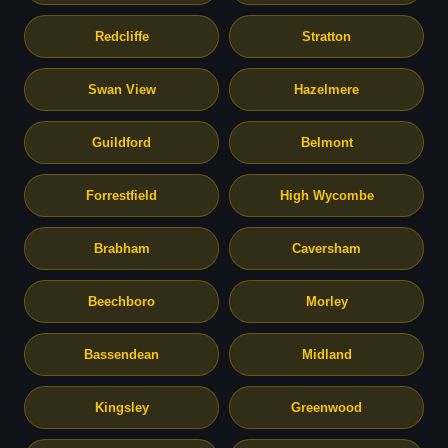
Redcliffe
Stratton
Swan View
Hazelmere
Guildford
Belmont
Forrestfield
High Wycombe
Brabham
Caversham
Beechboro
Morley
Bassendean
Midland
Kingsley
Greenwood