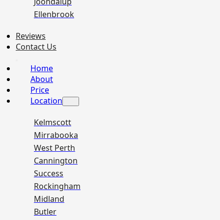
Joondalup
Ellenbrook
Reviews
Contact Us
Home
About
Price
Location
Kelmscott
Mirrabooka
West Perth
Cannington
Success
Rockingham
Midland
Butler