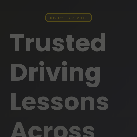
READY TO START?
Trusted
Driving
Lessons
Across