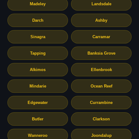
Madeley
Landsdale
Darch
Ashby
Sinagra
Carramar
Tapping
Banksia Grove
Alkimos
Ellenbrook
Mindarie
Ocean Reef
Edgewater
Currambine
Butler
Clarkson
Wanneroo
Joondalup