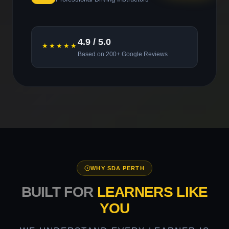
4.9 / 5.0
★★★★★
Based on 200+ Google Reviews
WHY SDA PERTH
BUILT FOR
LEARNERS LIKE
YOU