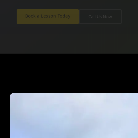
Book a Lesson Today
Call Us Now