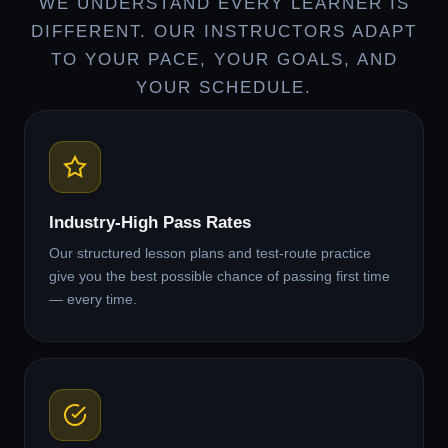
WE UNDERSTAND EVERY LEARNER IS
DIFFERENT. OUR INSTRUCTORS ADAPT
TO YOUR PACE, YOUR GOALS, AND
YOUR SCHEDULE.
Industry-High Pass Rates
Our structured lesson plans and test-route practice
give you the best possible chance of passing first time
— every time.