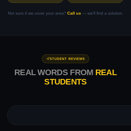
Not sure if we cover your area?
Call us
— we'll find a solution.
STUDENT REVIEWS
REAL WORDS FROM
REAL
STUDENTS