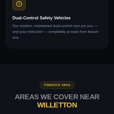
Dual-Control Safety Vehicles
Our modern, maintained dual-control cars put you —
and your instructor — completely at ease from lesson
one.
SERVICE AREA
AREAS WE COVER NEAR
WILLETTON