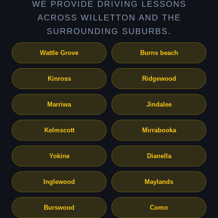
WE PROVIDE DRIVING LESSONS
ACROSS WILLETTON AND THE
SURROUNDING SUBURBS.
Wattle Grove
Burns beach
Kinross
Ridgewood
Marriwa
Jindalee
Kelmscott
Mirrabooka
Yokine
Dianella
Inglewood
Maylands
Burswood
Como