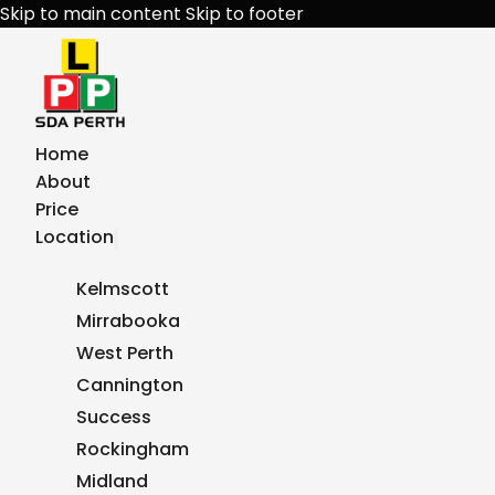
Skip to main content
Skip to footer
Home
About
Price
Location
Kelmscott
Mirrabooka
West Perth
Cannington
Success
Rockingham
Midland