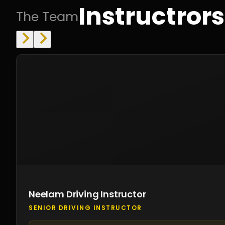
Instructrors
The Team
Neelam Driving Instructor
SENIOR DRIVING INSTRUCTOR