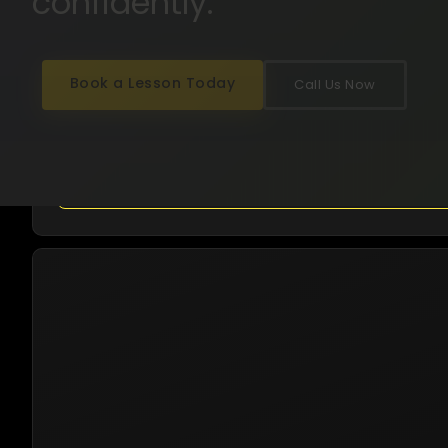
confidently.
15+ Years Experience
Automatic & Manual
English · Hindi · Punjabi
All Perth Suburbs
Book a Lesson Today
Call Us Now