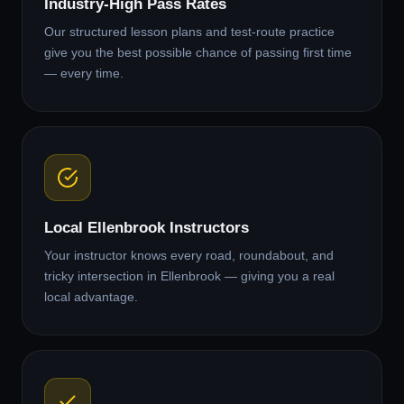
Industry-High Pass Rates
Our structured lesson plans and test-route practice
give you the best possible chance of passing first time
— every time.
Local Ellenbrook Instructors
Your instructor knows every road, roundabout, and
tricky intersection in Ellenbrook — giving you a real
local advantage.