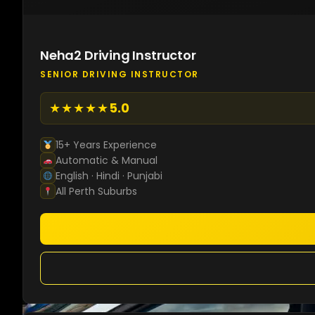
Neha2 Driving Instructor
SENIOR DRIVING INSTRUCTOR
★★★★★
5.0
15+ Years Experience
Automatic & Manual
English · Hindi · Punjabi
All Perth Suburbs