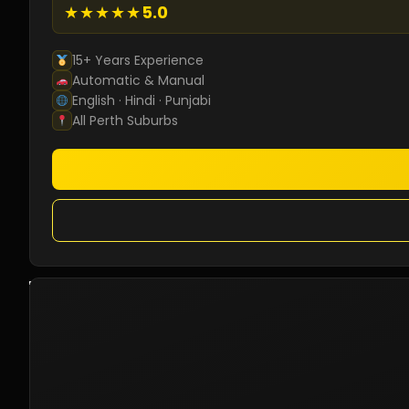
★★★★★
5.0
15+ Years Experience
Automatic & Manual
English · Hindi · Punjabi
All Perth Suburbs