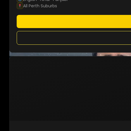
All Perth Suburbs