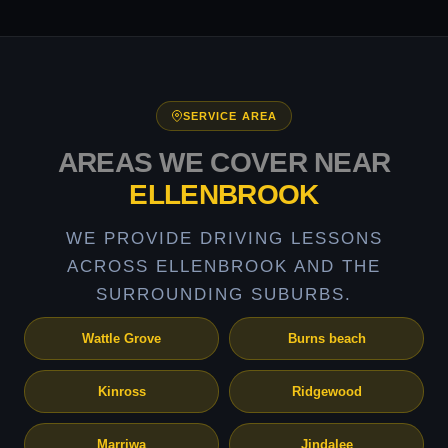
SERVICE AREA
AREAS WE COVER NEAR
ELLENBROOK
WE PROVIDE DRIVING LESSONS
ACROSS ELLENBROOK AND THE
SURROUNDING SUBURBS.
Wattle Grove
Burns beach
Kinross
Ridgewood
Marriwa
Jindalee