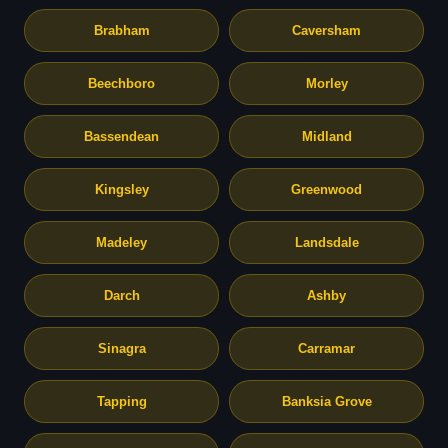
Brabham
Caversham
Beechboro
Morley
Bassendean
Midland
Kingsley
Greenwood
Madeley
Landsdale
Darch
Ashby
Sinagra
Carramar
Tapping
Banksia Grove