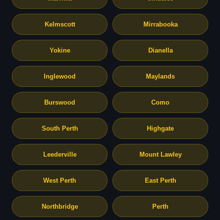
Kelmscott
Mirrabooka
Yokine
Dianella
Inglewood
Maylands
Burswood
Como
South Perth
Highgate
Leederville
Mount Lawley
West Perth
East Perth
Northbridge
Perth