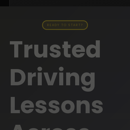
READY TO START?
Trusted
Neha2 Driving Instructor
SENIOR DRIVING INSTRUCTOR
★★★★★
5.0
Driving
15+ Years Experience
Automatic & Manual
English · Hindi · Punjabi
Lessons
All Perth Suburbs