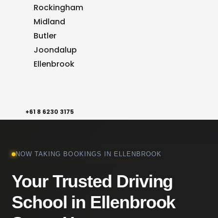
Rockingham
Midland
Butler
Joondalup
Ellenbrook
Reviews
Contact Us
+61 8 6230 3175
NOW TAKING BOOKINGS IN ELLENBROOK
Your Trusted Driving
School in Ellenbrook