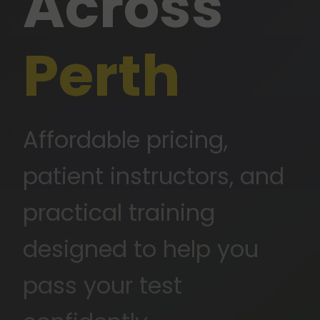
Across
Perth
Affordable pricing,
patient instructors, and
practical training
Neelam Driving Instructor
designed to help you
SENIOR DRIVING INSTRUCTOR
pass your test
★★★★★
5.0