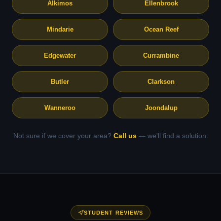
Alkimos
Ellenbrook
Mindarie
Ocean Reef
Edgewater
Currambine
Butler
Clarkson
Wanneroo
Joondalup
Not sure if we cover your area?
Call us
— we'll find a solution.
STUDENT REVIEWS