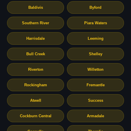
Baldivis
Byford
Southern River
Piara Waters
Harrisdale
Leeming
Bull Creek
Shelley
Riverton
Willetton
Rockingham
Fremantle
Atwell
Success
Cockburn Central
Armadale