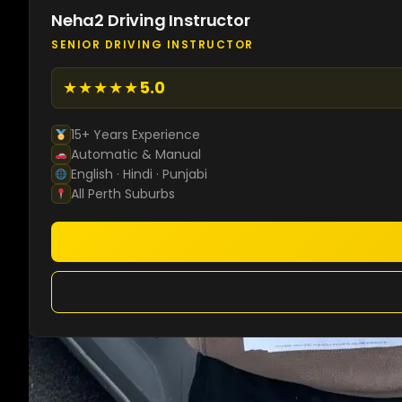
Neha2 Driving Instructor
SENIOR DRIVING INSTRUCTOR
★★★★★
5.0
15+ Years Experience
Automatic & Manual
English · Hindi · Punjabi
All Perth Suburbs