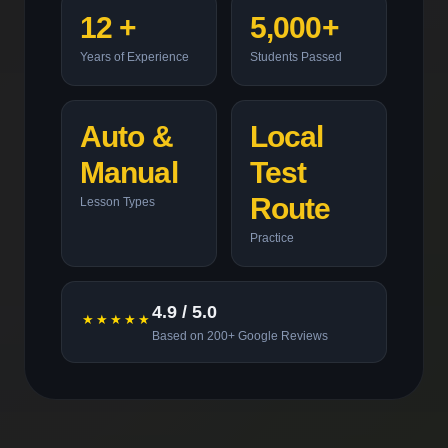
12 +
5,000+
Years of Experience
Students Passed
Auto &
Local
Manual
Test
Route
Lesson Types
Practice
4.9 / 5.0
★★★★★
Based on 200+ Google Reviews