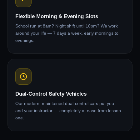
Flexible Morning & Evening Slots
School run at 8am? Night shift until 10pm? We work
around your life — 7 days a week, early mornings to
evenings.
Dual-Control Safety Vehicles
Our modern, maintained dual-control cars put you —
and your instructor — completely at ease from lesson
one.