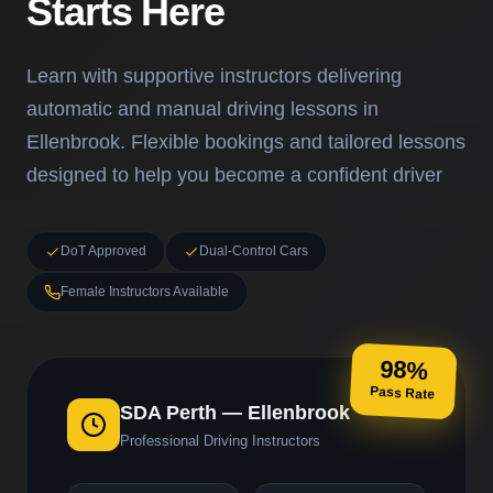
Starts Here
Learn with supportive instructors delivering
automatic and manual driving lessons in
Ellenbrook. Flexible bookings and tailored lessons
designed to help you become a confident driver
DoT Approved
Dual-Control Cars
Female Instructors Available
98%
Pass Rate
SDA Perth — Ellenbrook
Professional Driving Instructors