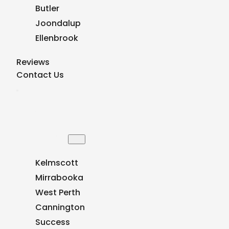
Butler
Joondalup
Ellenbrook
Reviews
Contact Us
Home
About
Price
Location
Kelmscott
Mirrabooka
West Perth
Cannington
Success