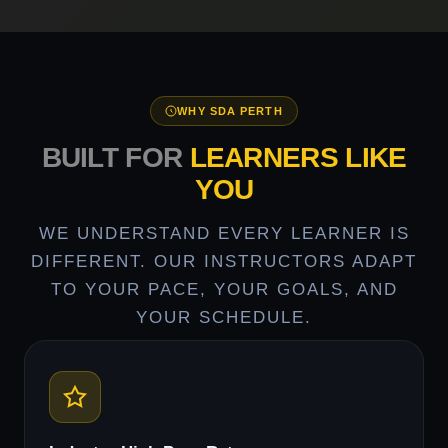
WHY SDA PERTH
BUILT FOR
LEARNERS LIKE
YOU
WE UNDERSTAND EVERY LEARNER IS
DIFFERENT. OUR INSTRUCTORS ADAPT
TO YOUR PACE, YOUR GOALS, AND
YOUR SCHEDULE.