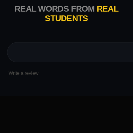
REAL WORDS FROM
REAL
STUDENTS
Write a review