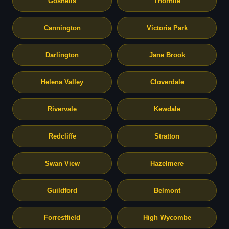
Gosnells
Thornlie
Cannington
Victoria Park
Darlington
Jane Brook
Helena Valley
Cloverdale
Rivervale
Kewdale
Redcliffe
Stratton
Swan View
Hazelmere
Guildford
Belmont
Forrestfield
High Wycombe