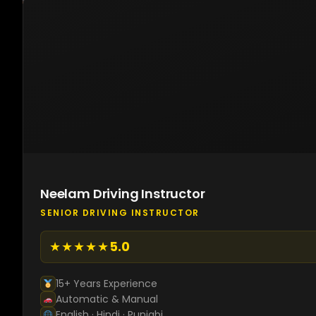
Neelam Driving Instructor
SENIOR DRIVING INSTRUCTOR
★★★★★
5.0
15+ Years Experience
Automatic & Manual
English · Hindi · Punjabi