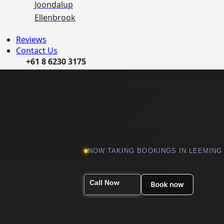
Joondalup
Ellenbrook
Reviews
Contact Us
+61 8 6230 3175
NOW TAKING BOOKINGS IN LEEMING
Call Now