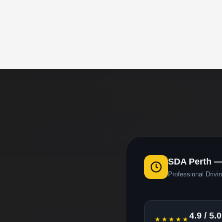
SDA Perth 
Professional Drivin
4.9 / 5.0
★★★★★