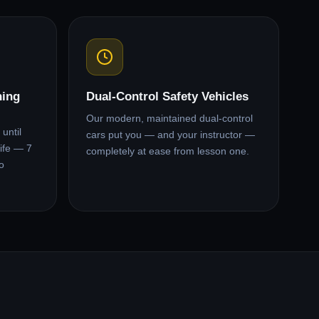
ning
Dual-Control Safety Vehicles
Our modern, maintained dual-control
until
cars put you — and your instructor —
ife — 7
completely at ease from lesson one.
o