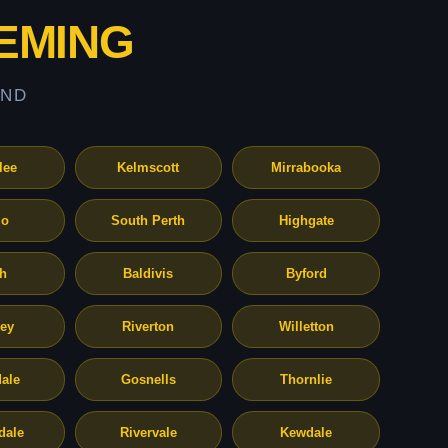
EMING
AND
lee
Kelmscott
Mirrabooka
o
South Perth
Highgate
th
Baldivis
Byford
ley
Riverton
Willetton
ale
Gosnells
Thornlie
dale
Rivervale
Kewdale