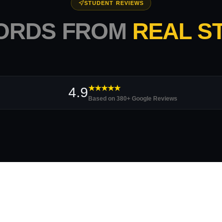
STUDENT REVIEWS
ORDS FROM
REAL S
★★★★★
4.9
Based on 380+ Google Reviews