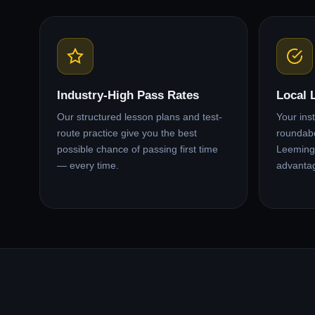
Industry-High Pass Rates
Local 
Our structured lesson plans and test-
Your ins
route practice give you the best
roundabo
possible chance of passing first time
Leeming 
— every time.
advanta