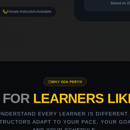
Based on 2
Female Instructors Available
WHY SDA PERTH
T FOR
LEARNERS LIK
UNDERSTAND EVERY LEARNER IS DIFFERENT.
STRUCTORS ADAPT TO YOUR PACE, YOUR GOA