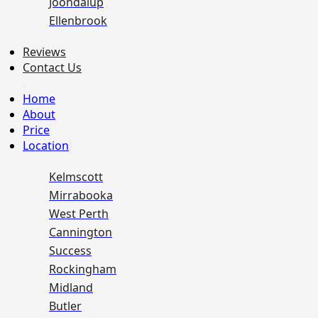
Joondalup
Ellenbrook
Reviews
Contact Us
Home
About
Price
Location
Kelmscott
Mirrabooka
West Perth
Cannington
Success
Rockingham
Midland
Butler