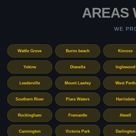
AREAS 
WE PR
Wattle Grove
Burns beach
Kinross
Yokine
Dianella
Inglewood
Leederville
Mount Lawley
West Perth
Southern River
Piara Waters
Harrisdale
Rockingham
Fremantle
Atwell
Cannington
Victoria Park
Darlington