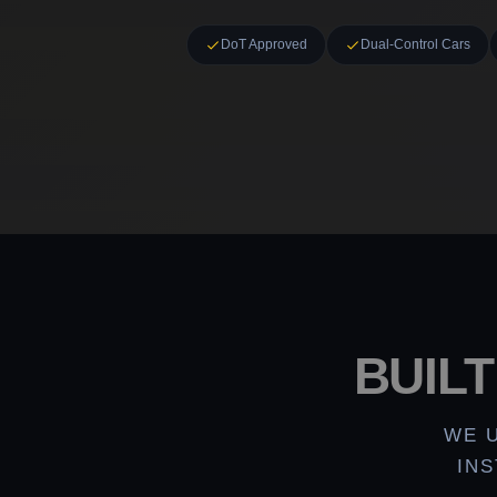
DoT Approved
Dual-Control Cars
BUIL
WE 
IN