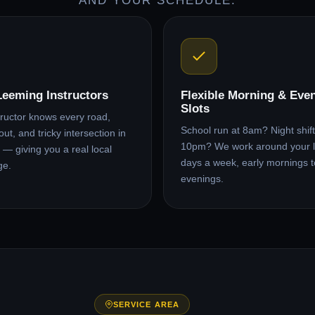
AND YOUR SCHEDULE.
Leeming Instructors
Flexible Morning & Eve
Slots
tructor knows every road,
School run at 8am? Night shift 
ut, and tricky intersection in
10pm? We work around your l
— giving you a real local
days a week, early mornings t
ge.
evenings.
SERVICE AREA