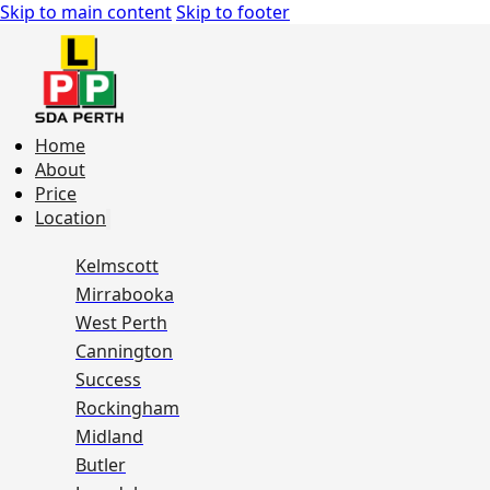
Skip to main content
Skip to footer
Home
About
Price
Location
Kelmscott
Mirrabooka
West Perth
Cannington
Success
Rockingham
Midland
Butler