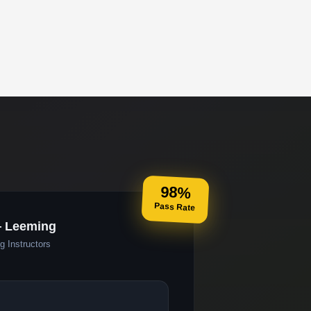
98%
Pass Rate
— Leeming
g Instructors