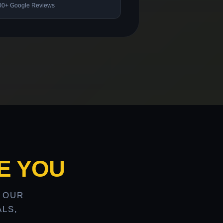
00+ Google Reviews
E YOU
 OUR
LS,