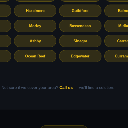
Hazelmere
Guildford
Belm
Morley
Bassendean
Midl
Ashby
Sinagra
Carra
Ocean Reef
Edgewater
Curram
Not sure if we cover your area?
Call us
— we'll find a solution.