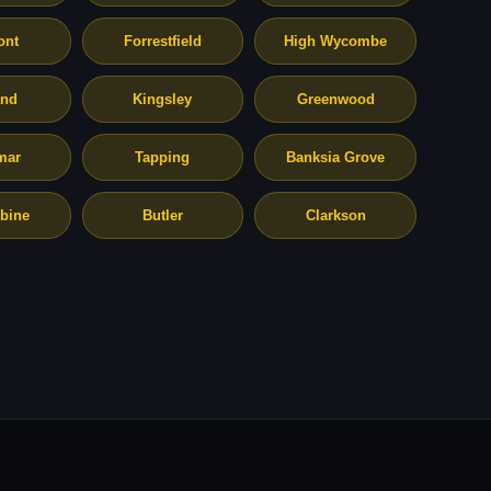
ont
Forrestfield
High Wycombe
and
Kingsley
Greenwood
mar
Tapping
Banksia Grove
bine
Butler
Clarkson