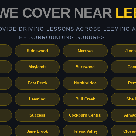
WE COVER NEAR
LE
OVIDE DRIVING LESSONS ACROSS LEEMING 
THE SURROUNDING SUBURBS.
Ridgewood
Marriwa
Jinda
Maylands
Burswood
Com
East Perth
Northbridge
Per
Leeming
Bull Creek
Shel
Success
Cockburn Central
Armad
Jane Brook
Helena Valley
Clover