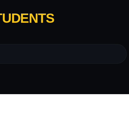
TUDENTS