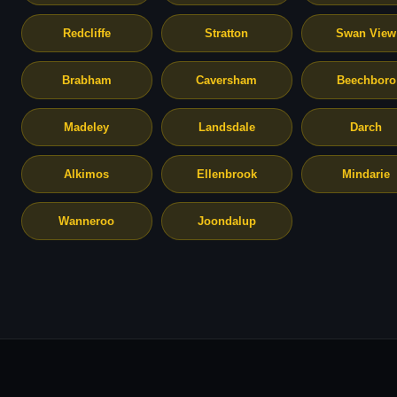
Redcliffe
Stratton
Swan View
Brabham
Caversham
Beechboro
Madeley
Landsdale
Darch
Alkimos
Ellenbrook
Mindarie
Wanneroo
Joondalup