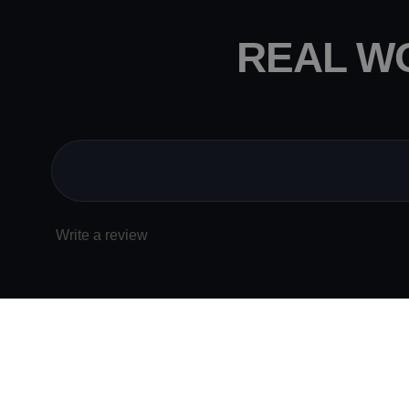
REAL W
Write a review