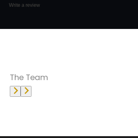
Write a review
Instructrors
The Team