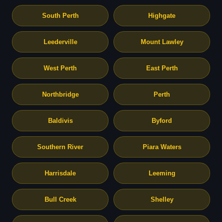
South Perth
Highgate
Leederville
Mount Lawley
West Perth
East Perth
Northbridge
Perth
Baldivis
Byford
Southern River
Piara Waters
Harrisdale
Leeming
Bull Creek
Shelley