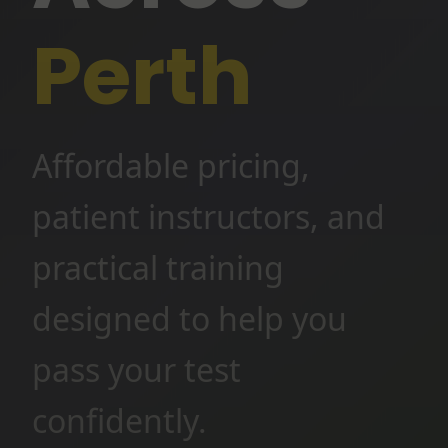
Perth
Affordable pricing,
patient instructors, and
practical training
designed to help you
pass your test
confidently.