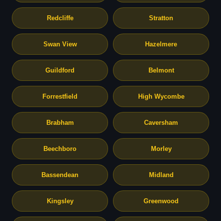
Redcliffe
Stratton
Swan View
Hazelmere
Guildford
Belmont
Forrestfield
High Wycombe
Brabham
Caversham
Beechboro
Morley
Bassendean
Midland
Kingsley
Greenwood