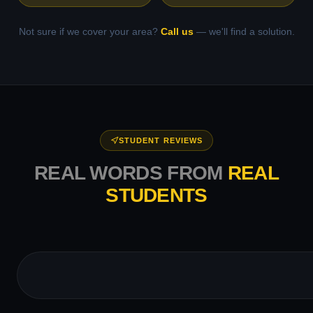
Not sure if we cover your area?
Call us
— we'll find a solution.
STUDENT REVIEWS
REAL WORDS FROM
REAL
STUDENTS