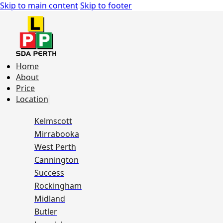
Skip to main content
Skip to footer
Home
About
Price
Location
Kelmscott
Mirrabooka
West Perth
Cannington
Success
Rockingham
Midland
Butler