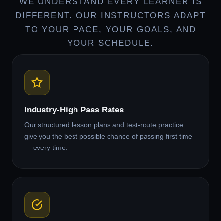
WE UNDERSTAND EVERY LEARNER IS
DIFFERENT. OUR INSTRUCTORS ADAPT
TO YOUR PACE, YOUR GOALS, AND
YOUR SCHEDULE.
Industry-High Pass Rates
Our structured lesson plans and test-route practice
give you the best possible chance of passing first time
— every time.