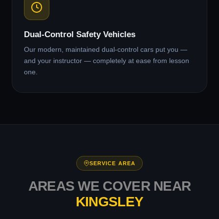
Dual-Control Safety Vehicles
Our modern, maintained dual-control cars put you —
and your instructor — completely at ease from lesson
one.
SERVICE AREA
AREAS WE COVER NEAR
KINGSLEY