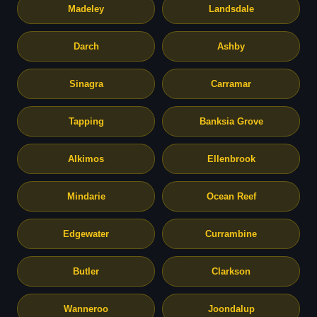
Madeley
Landsdale
Darch
Ashby
Sinagra
Carramar
Tapping
Banksia Grove
Alkimos
Ellenbrook
Mindarie
Ocean Reef
Edgewater
Currambine
Butler
Clarkson
Wanneroo
Joondalup