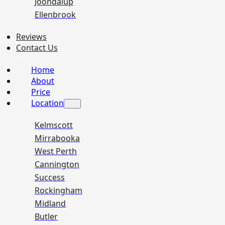
Joondalup
Ellenbrook
Reviews
Contact Us
Home
About
Price
Location
Kelmscott
Mirrabooka
West Perth
Cannington
Success
Rockingham
Midland
Butler