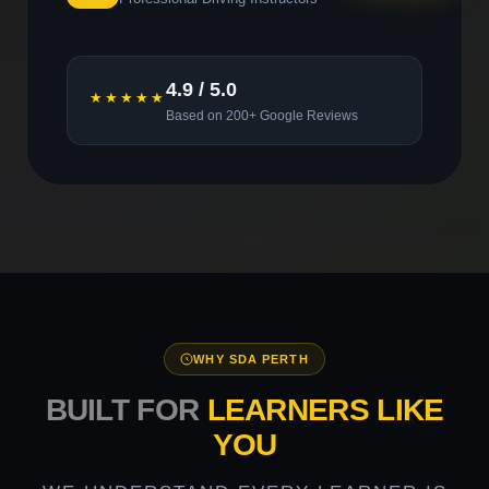
4.9 / 5.0
★★★★★
Based on 200+ Google Reviews
WHY SDA PERTH
BUILT FOR
LEARNERS LIKE
YOU