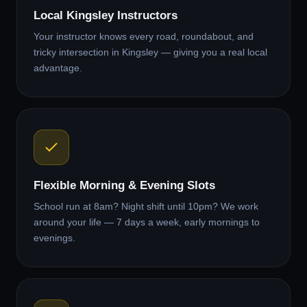
Local Kingsley Instructors
Your instructor knows every road, roundabout, and
tricky intersection in Kingsley — giving you a real local
advantage.
Flexible Morning & Evening Slots
School run at 8am? Night shift until 10pm? We work
around your life — 7 days a week, early mornings to
evenings.