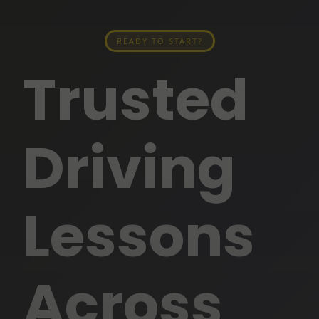
READY TO START?
Trusted
Driving
Lessons
Across