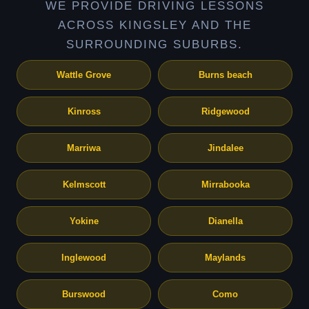
WE PROVIDE DRIVING LESSONS
ACROSS KINGSLEY AND THE
SURROUNDING SUBURBS.
Wattle Grove
Burns beach
Kinross
Ridgewood
Marriwa
Jindalee
Kelmscott
Mirrabooka
Yokine
Dianella
Inglewood
Maylands
Burswood
Como