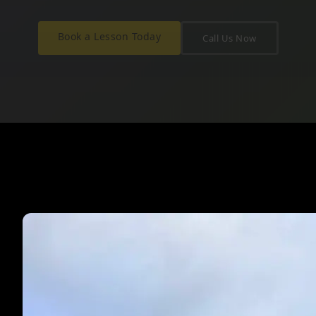
Book a Lesson Today
Call Us Now