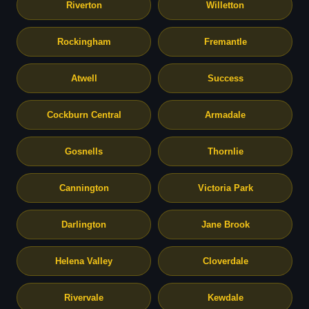
Riverton
Willetton
Rockingham
Fremantle
Atwell
Success
Cockburn Central
Armadale
Gosnells
Thornlie
Cannington
Victoria Park
Darlington
Jane Brook
Helena Valley
Cloverdale
Rivervale
Kewdale