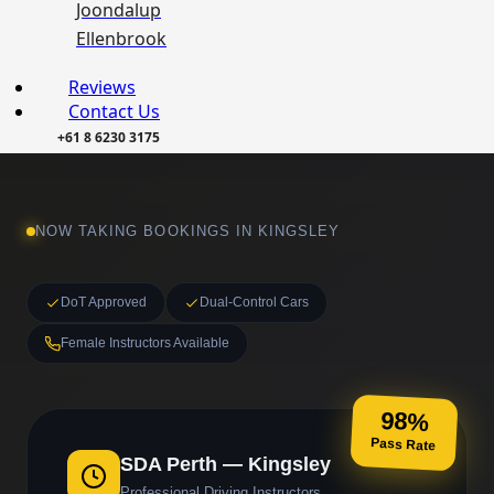
Joondalup
Ellenbrook
Reviews
Contact Us
+61 8 6230 3175
NOW TAKING BOOKINGS IN KINGSLEY
DoT Approved
Dual-Control Cars
Female Instructors Available
98%
Pass Rate
SDA Perth — Kingsley
Professional Driving Instructors