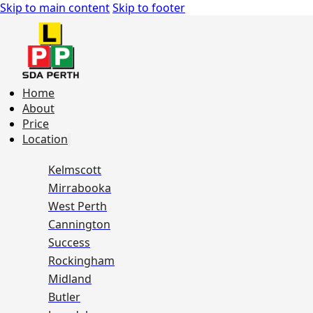
Skip to main content
Skip to footer
Home
About
Price
Location
Kelmscott
Mirrabooka
West Perth
Cannington
Success
Rockingham
Midland
Butler