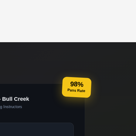
98%
Pass Rate
 Bull Creek
g Instructors