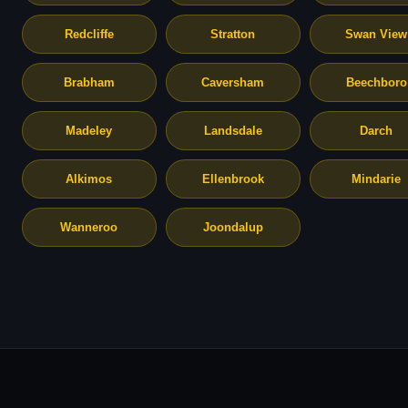
Redcliffe
Stratton
Swan View
Brabham
Caversham
Beechboro
Madeley
Landsdale
Darch
Alkimos
Ellenbrook
Mindarie
Wanneroo
Joondalup