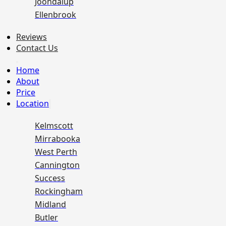
Joondalup
Ellenbrook
Reviews
Contact Us
Home
About
Price
Location
Kelmscott
Mirrabooka
West Perth
Cannington
Success
Rockingham
Midland
Butler