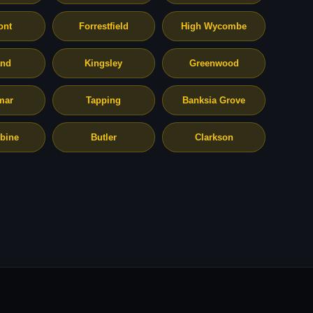
ont
Forrestfield
High Wycombe
and
Kingsley
Greenwood
mar
Tapping
Banksia Grove
bine
Butler
Clarkson