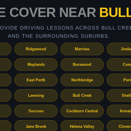
E COVER NEAR
BUL
OVIDE DRIVING LESSONS ACROSS BULL CRE
AND THE SURROUNDING SUBURBS.
Ridgewood
Marriwa
Jinda
Maylands
Burswood
Com
East Perth
Northbridge
Per
Leeming
Bull Creek
Shel
Success
Cockburn Central
Armad
Jane Brook
Helena Valley
Clover