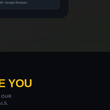
00+ Google Reviews
E YOU
 OUR
LS,