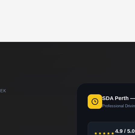
EEK
SDA Perth —
Professional Drivin
4.9 / 5.0
★★★★★