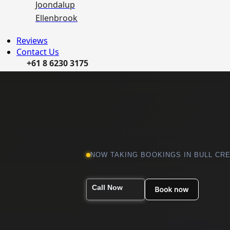
Joondalup
Ellenbrook
Reviews
Contact Us
+61 8 6230 3175
NOW TAKING BOOKINGS IN BULL CR
Call Now