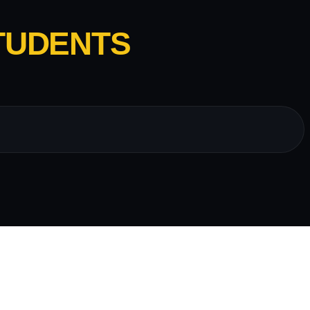
TUDENTS