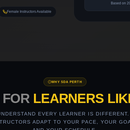
Based on 2
Female Instructors Available
WHY SDA PERTH
T FOR
LEARNERS LIK
UNDERSTAND EVERY LEARNER IS DIFFERENT.
STRUCTORS ADAPT TO YOUR PACE, YOUR GOA