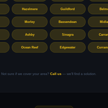
Hazelmere
Guildford
Belm
Morley
Bassendean
Midl
Ashby
Sinagra
Carra
Ocean Reef
Edgewater
Curram
Not sure if we cover your area?
Call us
— we'll find a solution.