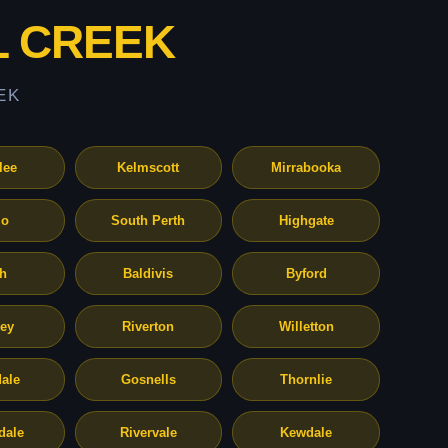
L CREEK
EK
lee
Kelmscott
Mirrabooka
o
South Perth
Highgate
th
Baldivis
Byford
ley
Riverton
Willetton
ale
Gosnells
Thornlie
dale
Rivervale
Kewdale