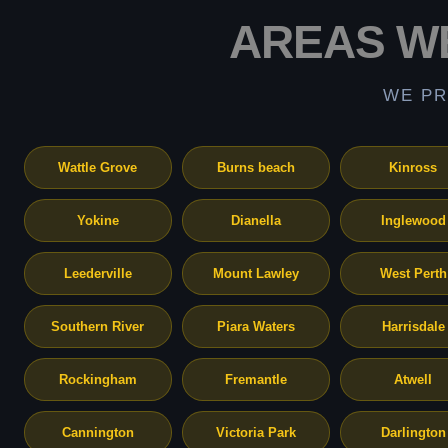
AREAS W
WE PR
Wattle Grove
Burns beach
Kinross
Yokine
Dianella
Inglewood
Leederville
Mount Lawley
West Perth
Southern River
Piara Waters
Harrisdale
Rockingham
Fremantle
Atwell
Cannington
Victoria Park
Darlington