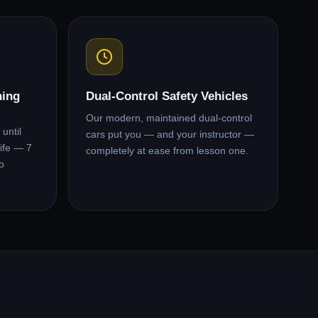
ning
Dual-Control Safety Vehicles
Our modern, maintained dual-control
until
cars put you — and your instructor —
ife — 7
completely at ease from lesson one.
o