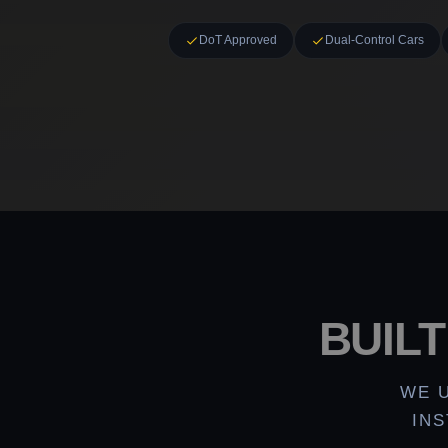
DoT Approved
Dual-Control Cars
BUIL
WE 
IN