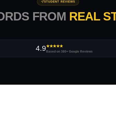
STUDENT REVIEWS
ORDS FROM
REAL S
★★★★★
4.9
Based on 380+ Google Reviews