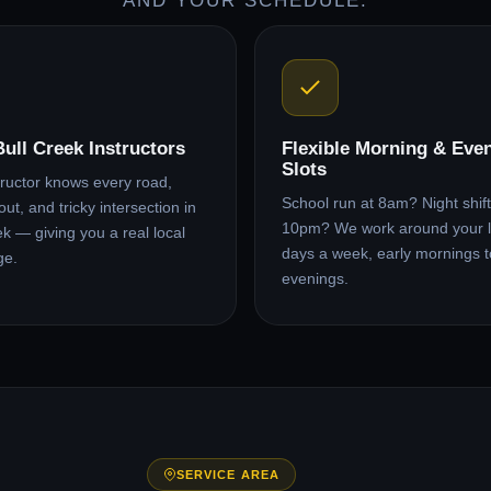
AND YOUR SCHEDULE.
Bull Creek Instructors
Flexible Morning & Eve
Slots
tructor knows every road,
School run at 8am? Night shift 
ut, and tricky intersection in
10pm? We work around your l
ek — giving you a real local
days a week, early mornings t
ge.
evenings.
SERVICE AREA