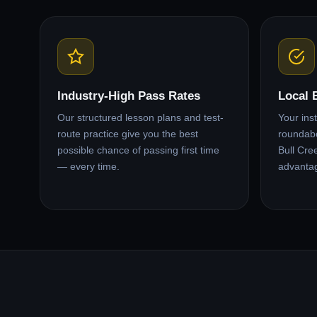
Industry-High Pass Rates
Local 
Our structured lesson plans and test-
Your ins
route practice give you the best
roundabo
possible chance of passing first time
Bull Cre
— every time.
advanta