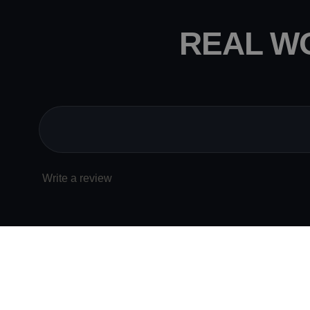
REAL W
Write a review