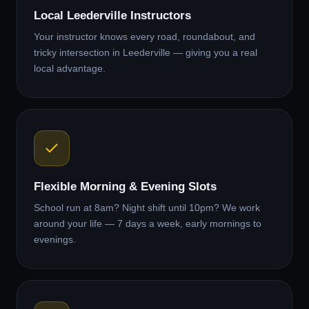
Local Leederville Instructors
Your instructor knows every road, roundabout, and
tricky intersection in Leederville — giving you a real
local advantage.
Flexible Morning & Evening Slots
School run at 8am? Night shift until 10pm? We work
around your life — 7 days a week, early mornings to
evenings.