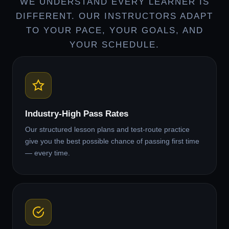
WE UNDERSTAND EVERY LEARNER IS
DIFFERENT. OUR INSTRUCTORS ADAPT
TO YOUR PACE, YOUR GOALS, AND
YOUR SCHEDULE.
Industry-High Pass Rates
Our structured lesson plans and test-route practice
give you the best possible chance of passing first time
— every time.