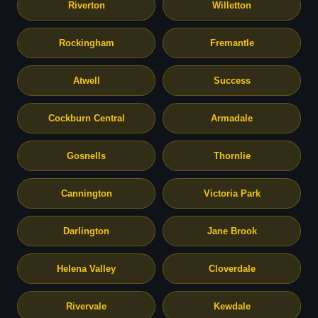
Riverton
Willetton
Rockingham
Fremantle
Atwell
Success
Cockburn Central
Armadale
Gosnells
Thornlie
Cannington
Victoria Park
Darlington
Jane Brook
Helena Valley
Cloverdale
Rivervale
Kewdale