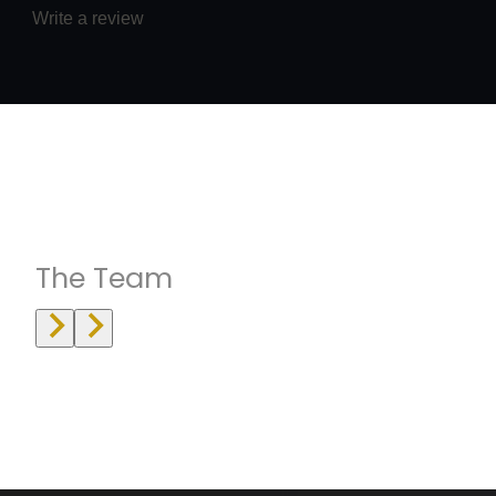
Write a review
Instructrors
The Team