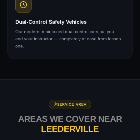
Dual-Control Safety Vehicles
Our modern, maintained dual-control cars put you —
and your instructor — completely at ease from lesson
one.
SERVICE AREA
AREAS WE COVER NEAR
LEEDERVILLE