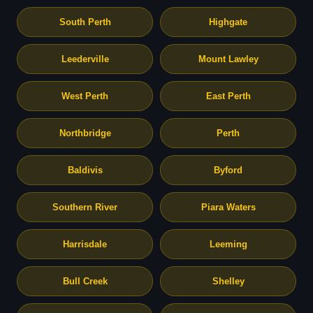
South Perth
Highgate
Leederville
Mount Lawley
West Perth
East Perth
Northbridge
Perth
Baldivis
Byford
Southern River
Piara Waters
Harrisdale
Leeming
Bull Creek
Shelley