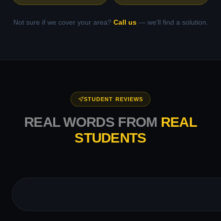
Not sure if we cover your area?
Call us
— we'll find a solution.
STUDENT REVIEWS
REAL WORDS FROM
REAL
STUDENTS