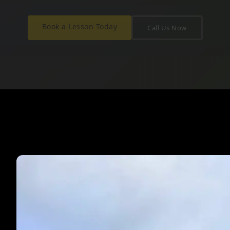
Book a Lesson Today
Call Us Now