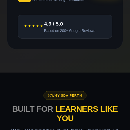
4.9 / 5.0
★★★★★
Based on 200+ Google Reviews
WHY SDA PERTH
BUILT FOR
LEARNERS LIKE
YOU