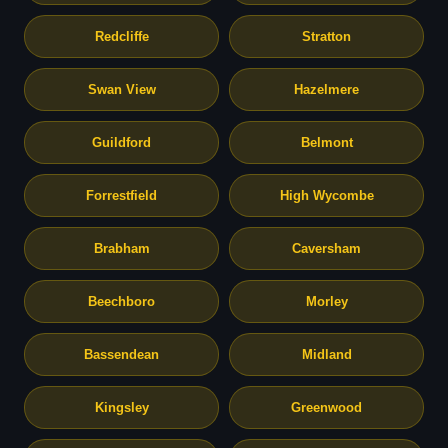
Redcliffe
Stratton
Swan View
Hazelmere
Guildford
Belmont
Forrestfield
High Wycombe
Brabham
Caversham
Beechboro
Morley
Bassendean
Midland
Kingsley
Greenwood