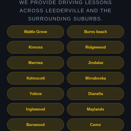
WE PROVIDE DRIVING LESSONS
ACROSS LEEDERVILLE AND THE
SURROUNDING SUBURBS.
Wattle Grove
Burns beach
Kinross
Ridgewood
Marriwa
Jindalee
Kelmscott
Mirrabooka
Yokine
Dianella
Inglewood
Maylands
Burswood
Como