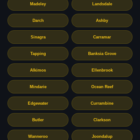
Madeley
Landsdale
Darch
Ashby
Sinagra
Carramar
Tapping
Banksia Grove
Alkimos
Ellenbrook
Mindarie
Ocean Reef
Edgewater
Currambine
Butler
Clarkson
Wanneroo
Joondalup