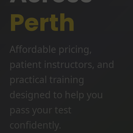
Perth
Affordable pricing,
patient instructors, and
practical training
designed to help you
pass your test
confidently.