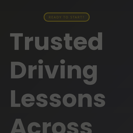
READY TO START?
Trusted
Driving
Lessons
Across