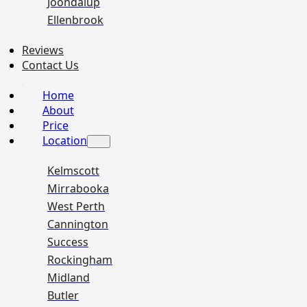
Joondalup
Ellenbrook
Reviews
Contact Us
Home
About
Price
Location
Kelmscott
Mirrabooka
West Perth
Cannington
Success
Rockingham
Midland
Butler