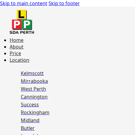
Skip to main content
Skip to footer
Home
About
Price
Location
Kelmscott
Mirrabooka
West Perth
Cannington
Success
Rockingham
Midland
Butler