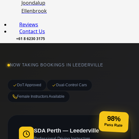
Joondalup
Ellenbrook
Reviews
Contact Us
+61 8 6230 3175
NOW TAKING BOOKINGS IN LEEDERVILLE
DoT Approved
Dual-Control Cars
Female Instructors Available
98%
Pass Rate
SDA Perth — Leederville
Professional Driving Instructors