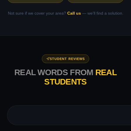
Not sure if we cover your area?
Call us
— we'll find a solution.
STUDENT REVIEWS
REAL WORDS FROM
REAL
STUDENTS