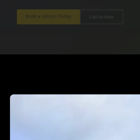
Book a Lesson Today
Call Us Now