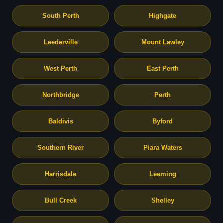
South Perth
Highgate
Leederville
Mount Lawley
West Perth
East Perth
Northbridge
Perth
Baldivis
Byford
Southern River
Piara Waters
Harrisdale
Leeming
Bull Creek
Shelley