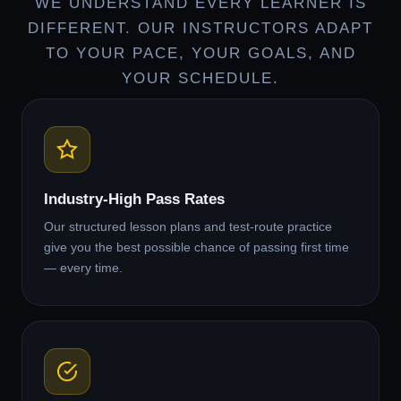
WE UNDERSTAND EVERY LEARNER IS
DIFFERENT. OUR INSTRUCTORS ADAPT
TO YOUR PACE, YOUR GOALS, AND
YOUR SCHEDULE.
Industry-High Pass Rates
Our structured lesson plans and test-route practice
give you the best possible chance of passing first time
— every time.