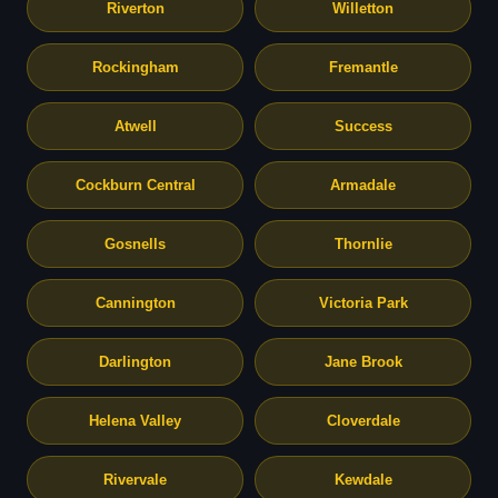
Riverton
Willetton
Rockingham
Fremantle
Atwell
Success
Cockburn Central
Armadale
Gosnells
Thornlie
Cannington
Victoria Park
Darlington
Jane Brook
Helena Valley
Cloverdale
Rivervale
Kewdale