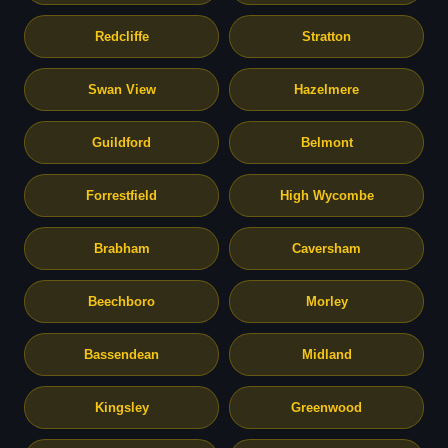
Redcliffe
Stratton
Swan View
Hazelmere
Guildford
Belmont
Forrestfield
High Wycombe
Brabham
Caversham
Beechboro
Morley
Bassendean
Midland
Kingsley
Greenwood