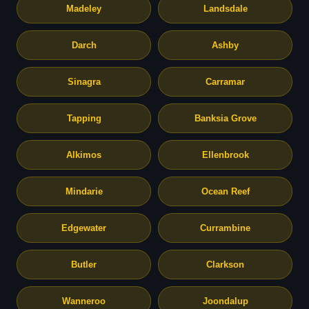
Madeley
Landsdale
Darch
Ashby
Sinagra
Carramar
Tapping
Banksia Grove
Alkimos
Ellenbrook
Mindarie
Ocean Reef
Edgewater
Currambine
Butler
Clarkson
Wanneroo
Joondalup