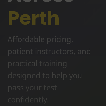
Perth
Affordable pricing,
patient instructors, and
practical training
designed to help you
pass your test
confidently.