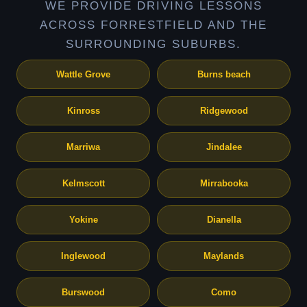
WE PROVIDE DRIVING LESSONS
ACROSS FORRESTFIELD AND THE
SURROUNDING SUBURBS.
Wattle Grove
Burns beach
Kinross
Ridgewood
Marriwa
Jindalee
Kelmscott
Mirrabooka
Yokine
Dianella
Inglewood
Maylands
Burswood
Como