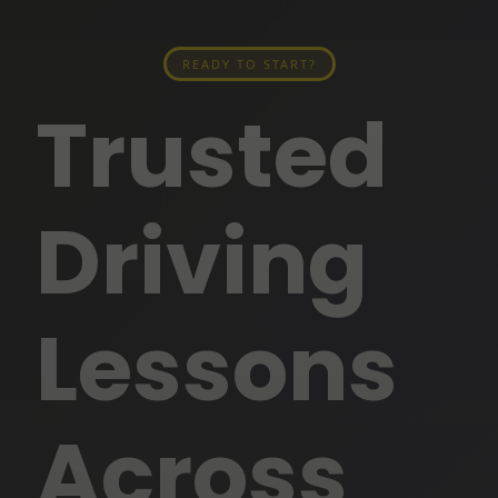
READY TO START?
Trusted
Driving
Lessons
Across