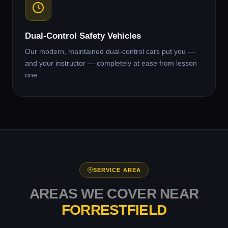
Dual-Control Safety Vehicles
Our modern, maintained dual-control cars put you —
and your instructor — completely at ease from lesson
one.
SERVICE AREA
AREAS WE COVER NEAR
FORRESTFIELD