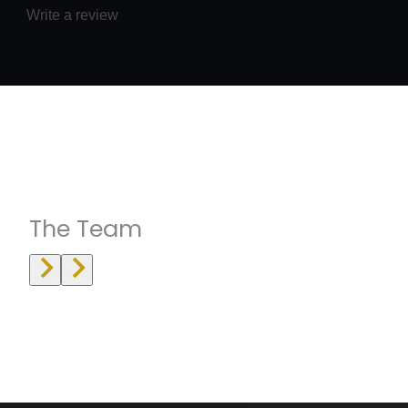
Write a review
Instructrors
The Team