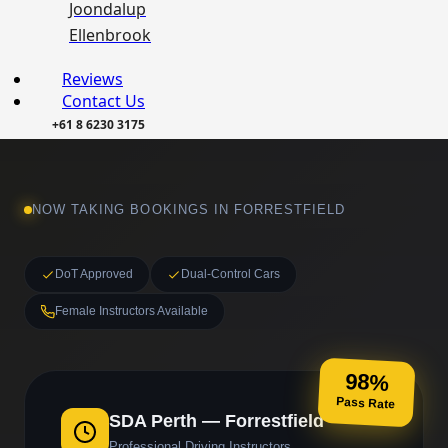
Joondalup
Ellenbrook
Reviews
Contact Us
+61 8 6230 3175
NOW TAKING BOOKINGS IN FORRESTFIELD
DoT Approved
Dual-Control Cars
Female Instructors Available
98%
Pass Rate
SDA Perth — Forrestfield
Professional Driving Instructors