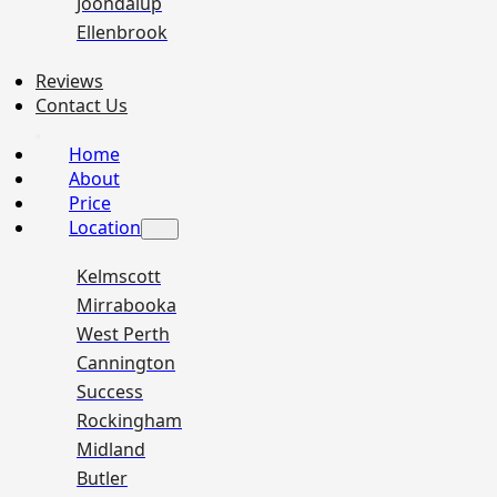
Joondalup
Ellenbrook
Reviews
Contact Us
Home
About
Price
Location
Kelmscott
Mirrabooka
West Perth
Cannington
Success
Rockingham
Midland
Butler