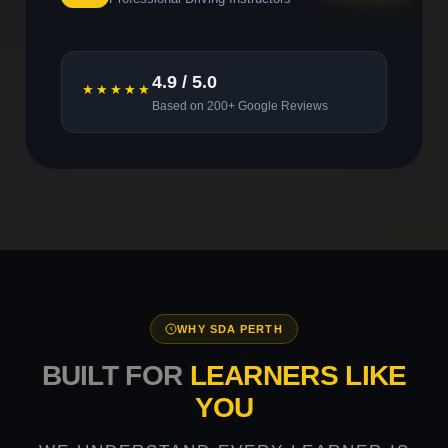
4.9 / 5.0
★★★★★
Based on 200+ Google Reviews
WHY SDA PERTH
BUILT FOR
LEARNERS LIKE
YOU