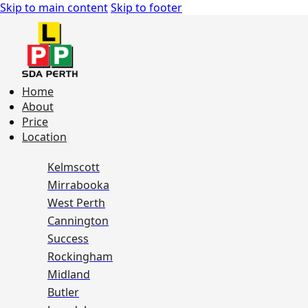
Skip to main content
Skip to footer
Home
About
Price
Location
Kelmscott
Mirrabooka
West Perth
Cannington
Success
Rockingham
Midland
Butler