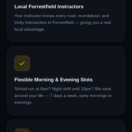
Local Forrestfield Instructors
Your instructor knows every road, roundabout, and
tricky intersection in Forrestfield — giving you a real
local advantage.
Flexible Morning & Evening Slots
School run at 8am? Night shift until 10pm? We work
around your life — 7 days a week, early mornings to
evenings.